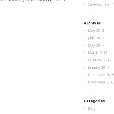
Superdrum winne
Archives
May 2018
June 2017
May 2017
March 2017
February 2017
January 2017
December 201
November 201
Categories
Blog