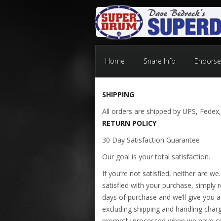
Home
Snare Info
Endorse
SHIPPING
All orders are shipped by UPS, Fedex,
RETURN POLICY
30 Day Satisfaction Guarantee
Our goal is your total satisfaction.
If you’re not satisfied, neither are w
satisfied with your purchase, simply re
days of purchase and we’ll give you a 
excluding shipping and handling charge
promptly processed when we have co