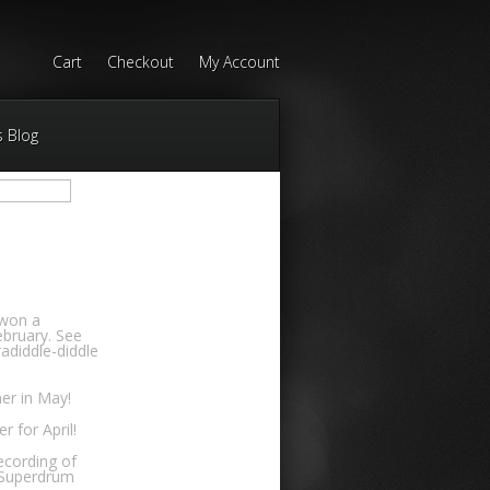
Cart
Checkout
My Account
s Blog
 won a
bruary. See
adiddle-diddle
er in May!
 for April!
ecording of
 Superdrum