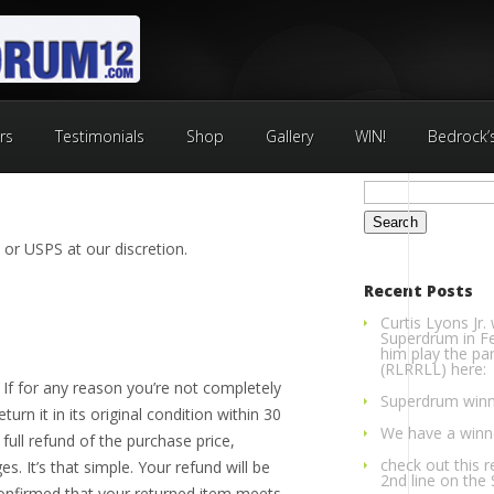
rs
Testimonials
Shop
Gallery
WIN!
Bedrock’
Search
for:
 or USPS at our discretion.
Recent Posts
Curtis Lyons Jr.
Superdrum in Fe
him play the par
(RLRRLL) here:
e. If for any reason you’re not completely
Superdrum winn
turn it in its original condition within 30
We have a winner
full refund of the purchase price,
check out this r
s. It’s that simple. Your refund will be
2nd line on the
nfirmed that your returned item meets