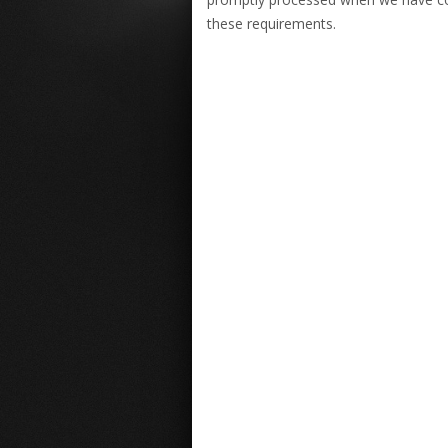
these requirements.