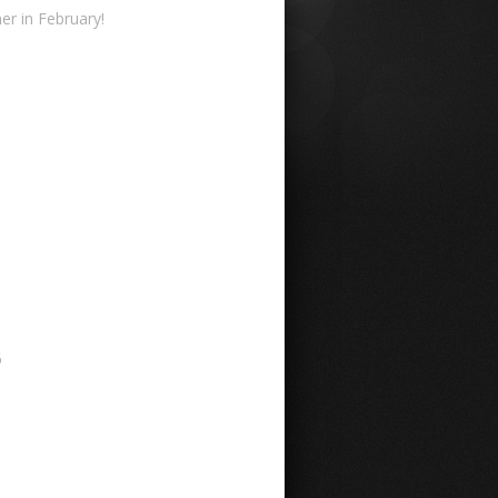
r in February!
6
6