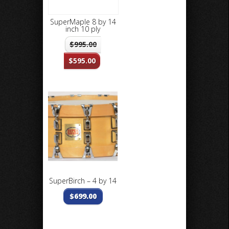
SuperMaple 8 by 14
inch 10 ply
$
995.00
$
595.00
SuperBirch – 4 by 14
$
699.00