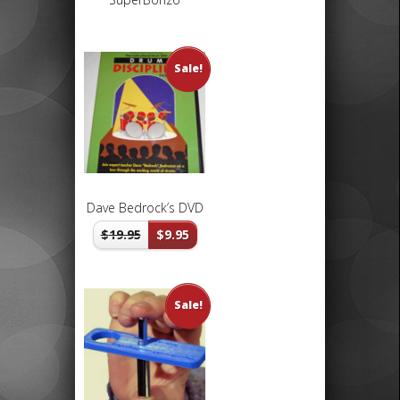
Sale!
Dave Bedrock’s DVD
$
19.95
$
9.95
Sale!