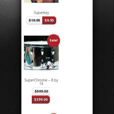
Superkey
$
19.95
$
9.95
Sale!
SuperChrome – 8 by
14
$
599.00
$
399.00