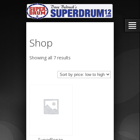
Shop
Sorted
Showing all 7 results
by
price:
low
to
high
SuperBonzo