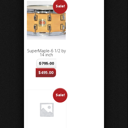
Sale!
SuperMaple-6 1/2 by
14 inch
$
795.00
$
495.00
Sale!