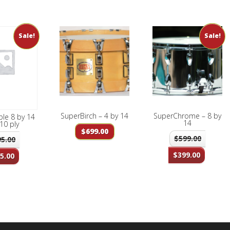
Sale!
Sale!
SuperBirch – 4 by 14
SuperChrome – 8 by
le 8 by 14
14
10 ply
$
699.00
$
599.00
95.00
$
399.00
5.00