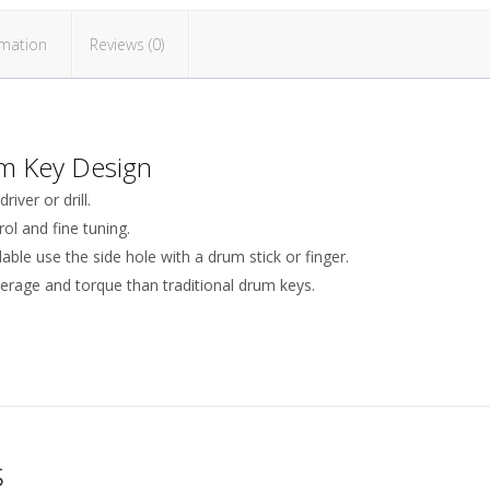
rmation
Reviews (0)
m Key Design
iver or drill.
ol and fine tuning.
lable use the side hole with a drum stick or finger.
verage and torque than traditional drum keys.
s