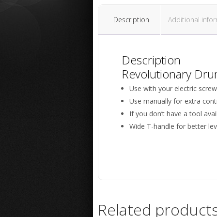
Description
Additional info
Description
Revolutionary Dru
Use with your electric screwdr
Use manually for extra contr
If you don’t have a tool avai
Wide T-handle for better le
Related product