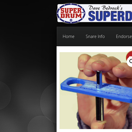
Home
Snare Info
Endorse
S