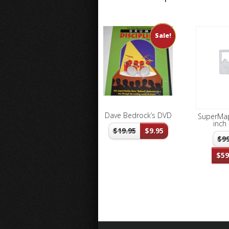
Sale!
Dave Bedrock’s DVD
SuperMap
inch 
$
19.95
$
9.95
$
9
$
59