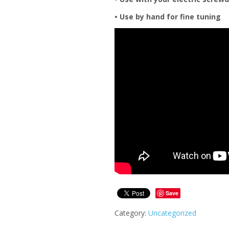
• Use by hand for fine tuning
Save
Category:
Uncategorized