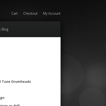
Cart
Checkout
My Account
s Blog
d Tune Drumheads
ign
iver or drill