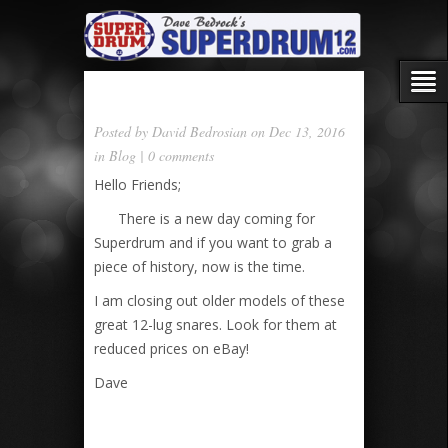
Posted by
David Bedrosian
on Dec 13, 2016
in
Blog
|
0 comments
Hello Friends;
There is a new day coming for
Superdrum and if you want to grab a
piece of history, now is the time.
I am closing out older models of these
great 12-lug snares. Look for them at
reduced prices on eBay!
Dave